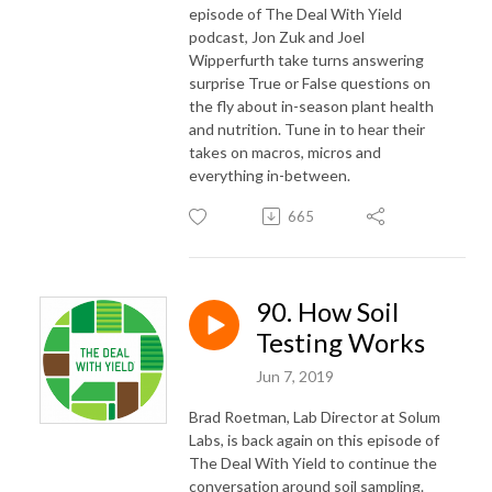
episode of The Deal With Yield
podcast, Jon Zuk and Joel
Wipperfurth take turns answering
surprise True or False questions on
the fly about in-season plant health
and nutrition. Tune in to hear their
takes on macros, micros and
everything in-between.
665
90. How Soil
Testing Works
Jun 7, 2019
Brad Roetman, Lab Director at Solum
Labs, is back again on this episode of
The Deal With Yield to continue the
conversation around soil sampling.