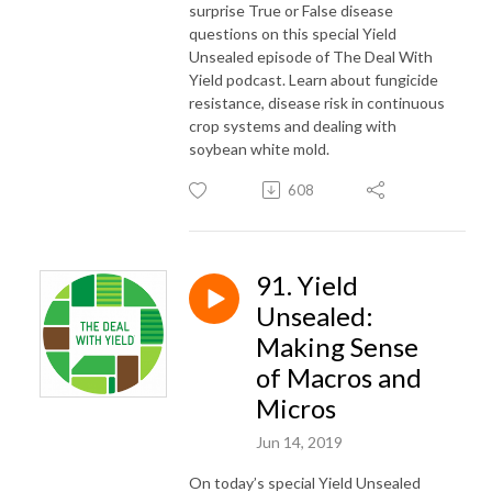
surprise True or False disease
questions on this special Yield
Unsealed episode of The Deal With
Yield podcast. Learn about fungicide
resistance, disease risk in continuous
crop systems and dealing with
soybean white mold.
608
91. Yield
Unsealed:
Making Sense
of Macros and
Micros
Jun 14, 2019
On today’s special Yield Unsealed