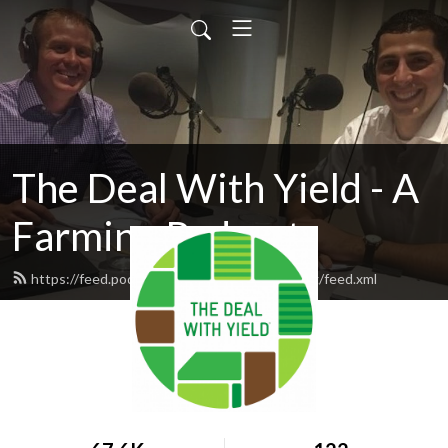
The Deal With Yield - A
Farming Podcast
https://feed.podbean.com/winfieldpodcasting/feed.xml