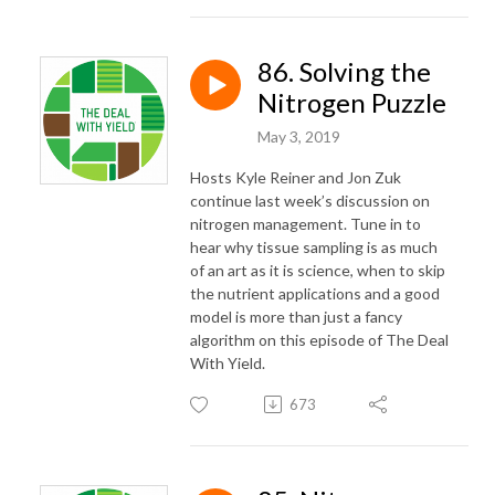
86. Solving the
Nitrogen Puzzle
May 3, 2019
Hosts Kyle Reiner and Jon Zuk
continue last week’s discussion on
nitrogen management. Tune in to
hear why tissue sampling is as much
of an art as it is science, when to skip
the nutrient applications and a good
model is more than just a fancy
algorithm on this episode of The Deal
With Yield.
673