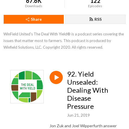
67.6K
122
Downloads
Episodes
Share
RSS
WinField United's The Deal With Yield® is a podcast series covering the 
issues that matter most to farmers. This podcast is produced by 
Winfield Solutions, LLC. Copyright 2020. All rights reserved.
92. Yield
Unsealed:
Dealing With
Disease
Pressure
Jun 21, 2019
Jon Zuk and Joel Wipperfurth answer