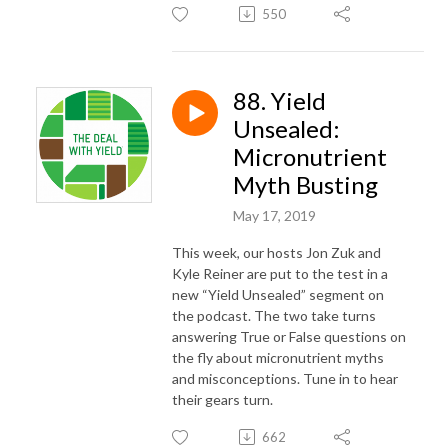
550
88. Yield
Unsealed:
Micronutrient
Myth Busting
May 17, 2019
This week, our hosts Jon Zuk and
Kyle Reiner are put to the test in a
new “Yield Unsealed” segment on
the podcast. The two take turns
answering True or False questions on
the fly about micronutrient myths
and misconceptions. Tune in to hear
their gears turn.
662