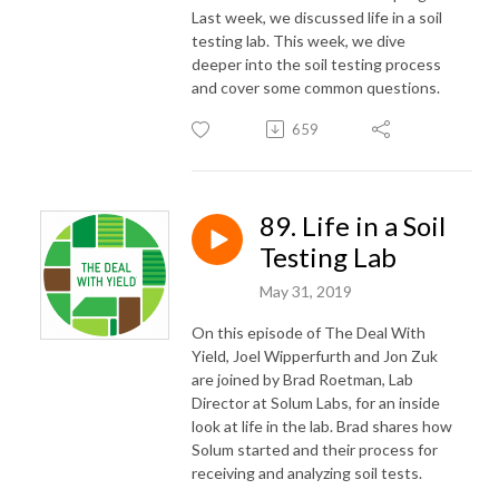
Last week, we discussed life in a soil
testing lab. This week, we dive
deeper into the soil testing process
and cover some common questions.
659
89. Life in a Soil
Testing Lab
May 31, 2019
On this episode of The Deal With
Yield, Joel Wipperfurth and Jon Zuk
are joined by Brad Roetman, Lab
Director at Solum Labs, for an inside
look at life in the lab. Brad shares how
Solum started and their process for
receiving and analyzing soil tests.