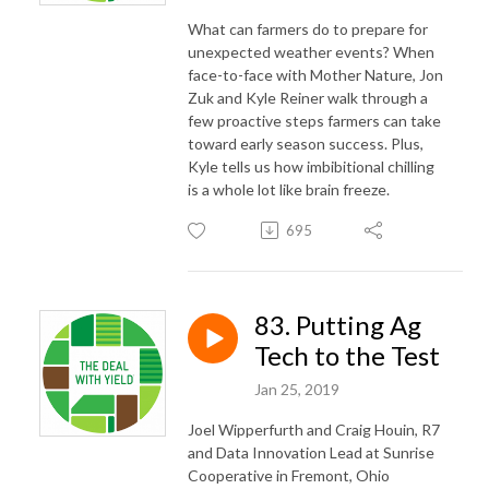
What can farmers do to prepare for
unexpected weather events? When
face-to-face with Mother Nature, Jon
Zuk and Kyle Reiner walk through a
few proactive steps farmers can take
toward early season success. Plus,
Kyle tells us how imbibitional chilling
is a whole lot like brain freeze.
695
83. Putting Ag
Tech to the Test
Jan 25, 2019
Joel Wipperfurth and Craig Houin, R7
and Data Innovation Lead at Sunrise
Cooperative in Fremont, Ohio