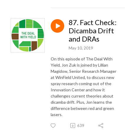
87. Fact Check:
Dicamba Drift
and DRAs
May 10, 2019
On this episode of The Deal With
Yield, Jon Zuk is joined by Lillian
Magidow, Senior Research Manager
at WinField United, to discuss new
spray research coming out of the
Innovation Center and how it
challenges current theories about
dicamba drift. Plus, Jon learns the
difference between red and green
lasers.
639