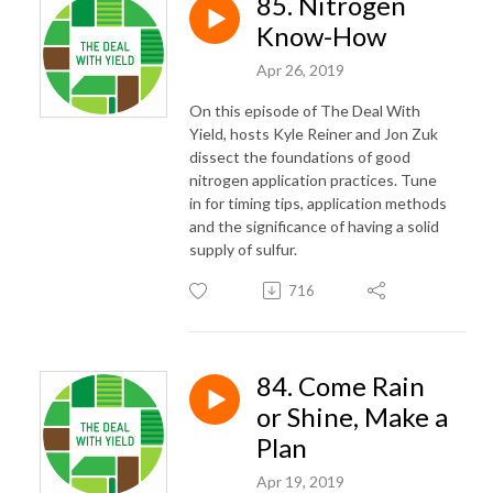
85. Nitrogen
Know-How
Apr 26, 2019
On this episode of The Deal With
Yield, hosts Kyle Reiner and Jon Zuk
dissect the foundations of good
nitrogen application practices. Tune
in for timing tips, application methods
and the significance of having a solid
supply of sulfur.
716
84. Come Rain
or Shine, Make a
Plan
Apr 19, 2019