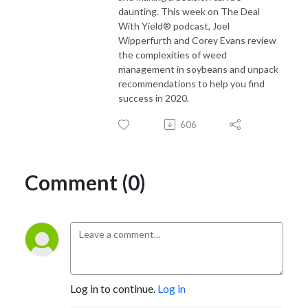
daunting. This week on The Deal
With Yield® podcast, Joel
Wipperfurth and Corey Evans review
the complexities of weed
management in soybeans and unpack
recommendations to help you find
success in 2020.
606
Comment (0)
Log in to continue.
Log in