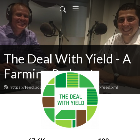
The Deal With Yield - A
Farming Podcast
https://feed.podbean.com/winfieldpodcasting/feed.xml