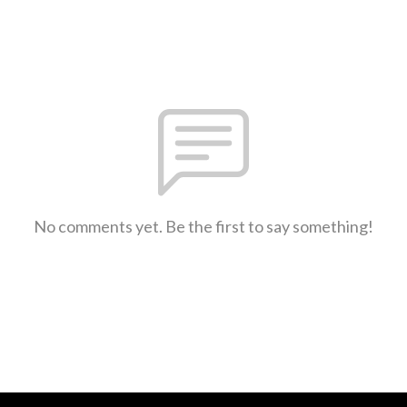
No comments yet. Be the first to say something!