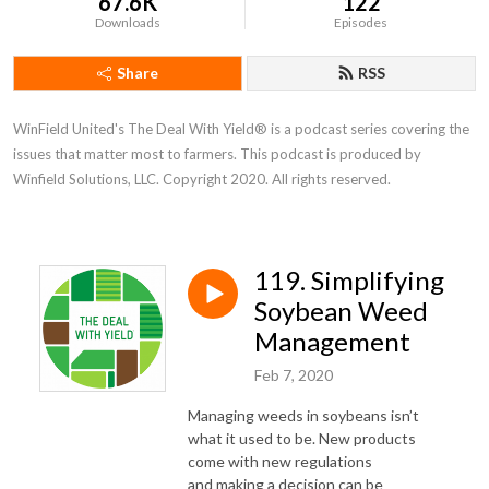
67.6K
122
Downloads
Episodes
Share
RSS
WinField United's The Deal With Yield® is a podcast series covering the 
issues that matter most to farmers. This podcast is produced by 
Winfield Solutions, LLC. Copyright 2020. All rights reserved.
119. Simplifying
Soybean Weed
Management
Feb 7, 2020
Managing weeds in soybeans isn’t
what it used to be. New products
come with new regulations
and making a decision can be